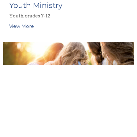
Youth Ministry
Youth grades 7-12
View More
Women's Ministry
Our women's ministry team at CBC is passionate