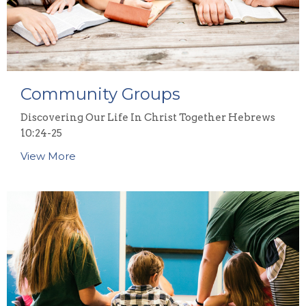
Community Groups
Discovering Our Life In Christ Together Hebrews
10:24-25
View More