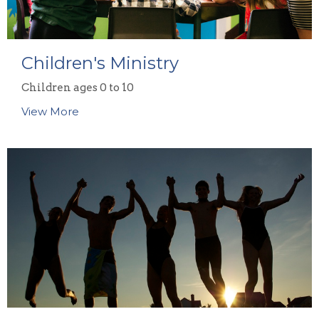
Children's Ministry
Children ages 0 to 10
View More