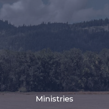
Ministries