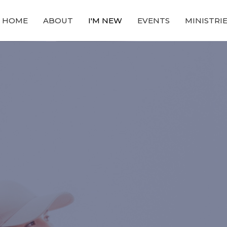
HOME
ABOUT
I'M NEW
EVENTS
MINISTRI