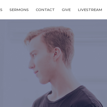
ES
SERMONS
CONTACT
GIVE
LIVESTREAM