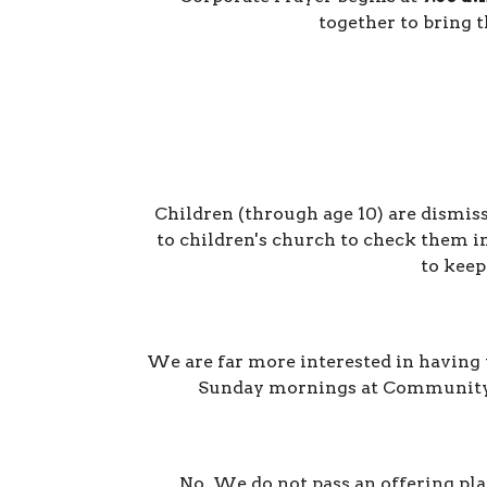
together to bring t
Children (through age 10) are dismiss
to
children's church
to
check them in
to keep
We are far more interested in having y
Sunday mornings at Community Bi
No. We do not pass an offering pla