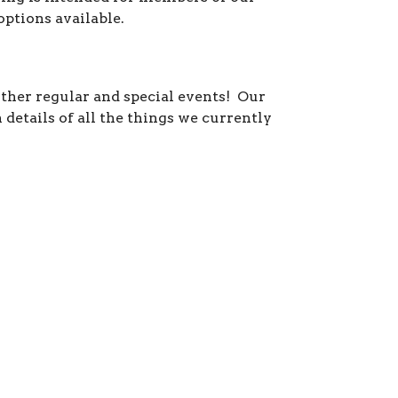
ptions available.
ther regular and special events! Our
details of all the things we currently
sday / Friday