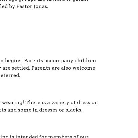
 led by Pastor Jonas.
n begins.
Parents accompany children
 are settled.
Parents are also welcome
referred.
wearing! There is a variety of dress on
ts and some in dresses or slacks.
ring is intended for members of our