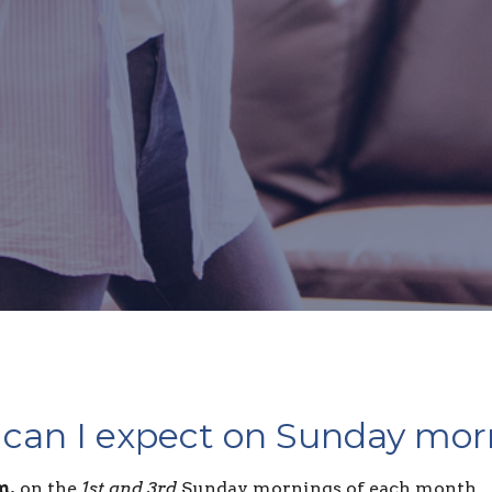
can I expect on Sunday mor
m.
on the
1st and 3rd
Sunday mornings of each month.