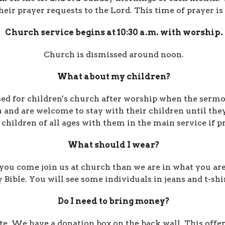
heir prayer requests to the Lord.
This time of prayer is
Church service begins at 10:30 a.m. with worship.
Church is dismissed around noon.
What about my children?
ed for
children's church
after worship
when the sermo
 and are
welcome to stay with their children until they
 children of all ages with them in the main service if p
What should I wear?
ou come join us at church than we are in what you are 
ble. You will see some individuals in jeans and t-shir
Do I need to bring money?
te. We have a donation box on the back wall.
This offe