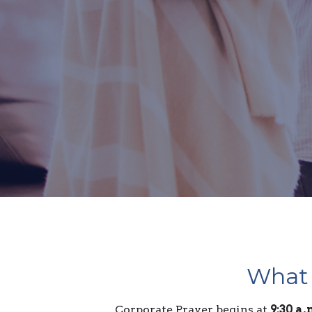
What 
Corporate Prayer begins at
9:30 a.