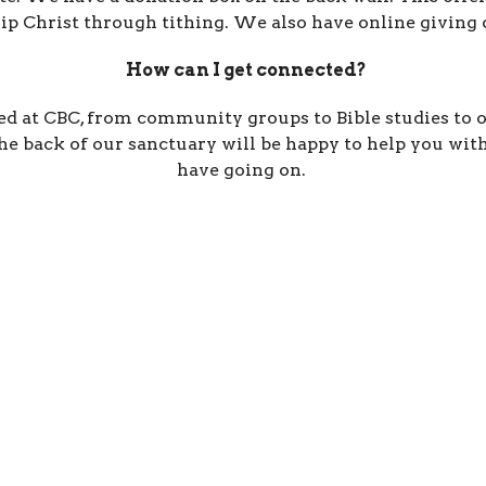
p Christ through tithing. We also have online giving o
How can I get connected?
 at CBC, from community groups to Bible studies to o
e back of our sanctuary will be happy to help you with 
have going on.
ct
Office Hours
541-258-7729
Tuesday / Wedne
9 a.m. - 3 p.m.
christy.lebanoncbc@gmail.com