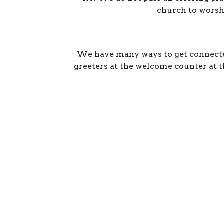
church to worshi
We have many ways to get connected
greeters at the welcome counter at th
Location
Conta
2600 Stoltz Hill Rd
Phone:
Lebanon, OR 97355
Email
:
View on Google Maps