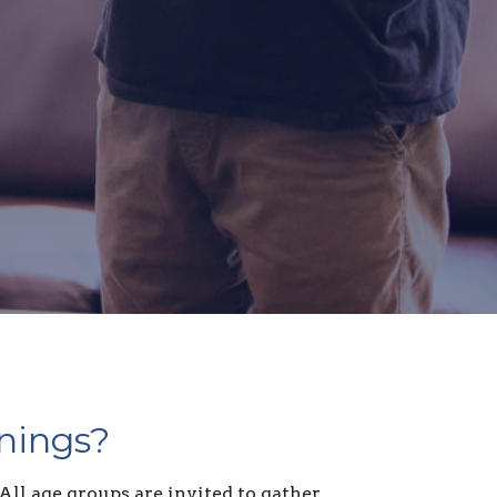
nings?
All age groups are invited to gather