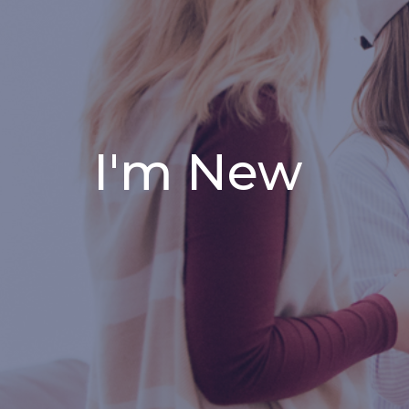
I'm New