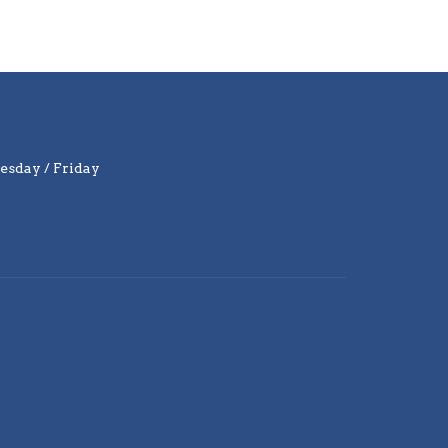
sday / Friday