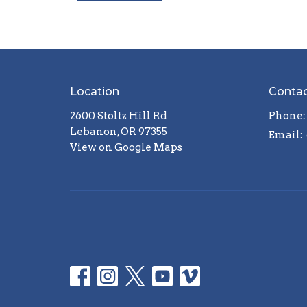
Location
Conta
2600 Stoltz Hill Rd
Phone:
Lebanon, OR 97355
Email
:
View on Google Maps