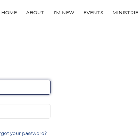
HOME
ABOUT
I'M NEW
EVENTS
MINISTRI
rgot your password?