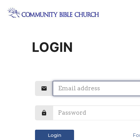
LOGIN
Login
Fo