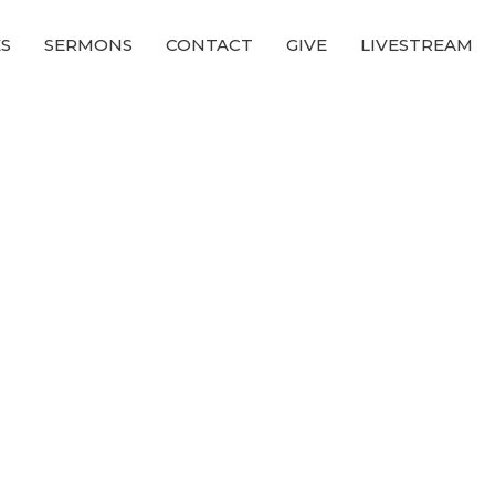
ES
SERMONS
CONTACT
GIVE
LIVESTREAM