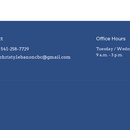
ct
Office Hours
541-258-7729
Tuesday / Wedne
9 a.m. - 3 p.m.
christy.lebanoncbc@gmail.com