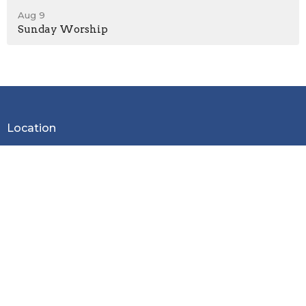
Aug 9
Sunday Worship
Location
2600 Stoltz Hill Rd
Lebanon, OR 97355
View on Google Maps
Contact
Phone:
541-258-7729
Email
:
christy.lebanoncbc@gmail.com
Office Hours