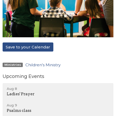
Save to your Calendar
Children's Ministry
Ministries
Upcoming Events
Aug 8
Ladies' Prayer
Aug 9
Psalms class