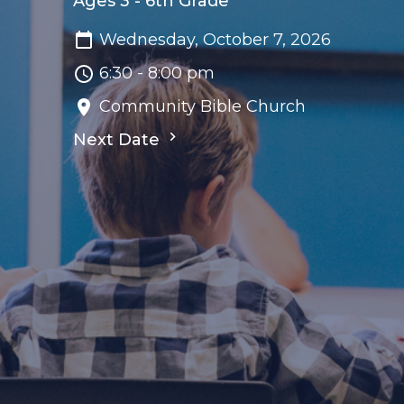
Ages 3 - 6th Grade
Wednesday, October 7, 2026
6:30 - 8:00 pm
Community Bible Church
Next Date