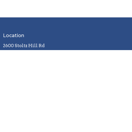
Location
2600 Stoltz Hill Rd
Lebanon, OR 97355
View on Google Maps
Contact
Phone:
541-258-7729
Email
:
christy.lebanoncbc@gmail.com
Office Hours
Tuesday / Wednesday / Friday
9 a.m. - 3 p.m.