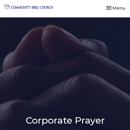
Toggle nav
Menu
Corporate Prayer