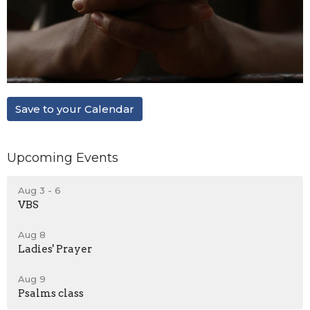
Save to your Calendar
Upcoming Events
Aug 3 - 6
VBS
Aug 8
Ladies' Prayer
Aug 9
Psalms class