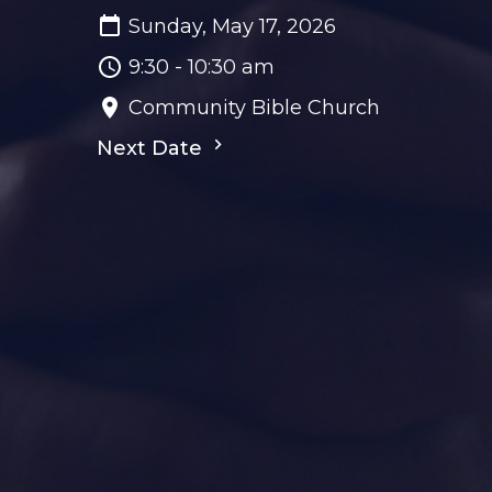
Sunday, May 17, 2026
9:30 - 10:30 am
Community Bible Church
Next Date