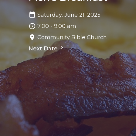
Saturday, June 21, 2025
7:00 - 9:00 am
Community Bible Church
Next Date