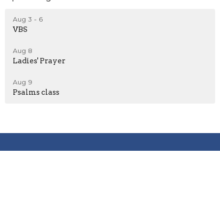
Aug 3 - 6
VBS
Aug 8
Ladies' Prayer
Aug 9
Psalms class
Location
2600 Stoltz Hill Rd
Lebanon, OR 97355
View on Google Maps