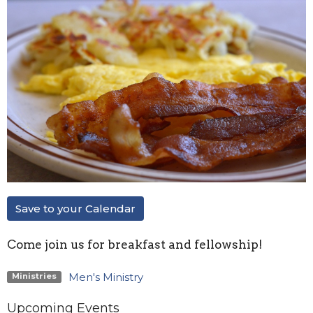
Save to your Calendar
Come join us for breakfast and fellowship!
Men's Ministry
Ministries
Upcoming Events