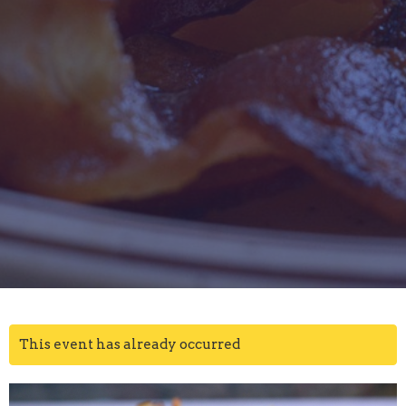
This event has already occurred