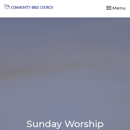
Toggle nav
Menu
Sunday Worship