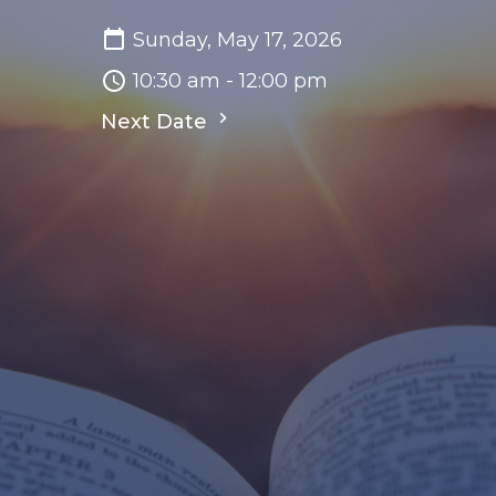
Sunday, May 17, 2026
10:30 am - 12:00 pm
Next Date