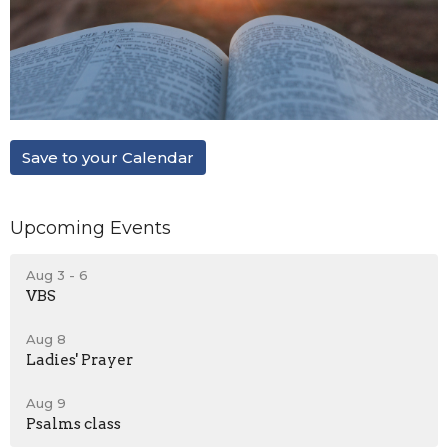
Save to your Calendar
Upcoming Events
Aug 3 - 6
VBS
Aug 8
Ladies' Prayer
Aug 9
Psalms class