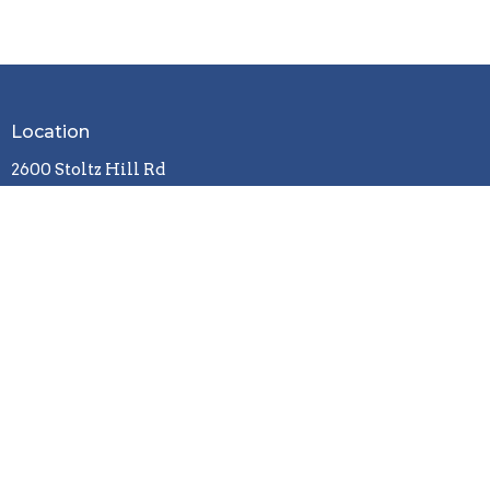
Location
2600 Stoltz Hill Rd
Lebanon, OR 97355
View on Google Maps
Contact
Phone:
541-258-7729
Email
:
christy.lebanoncbc@gmail.com
Office Hours
Tuesday / Wednesday / Friday
9 a.m. - 3 p.m.