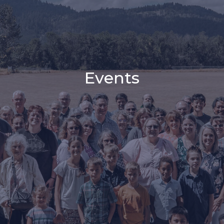
Events