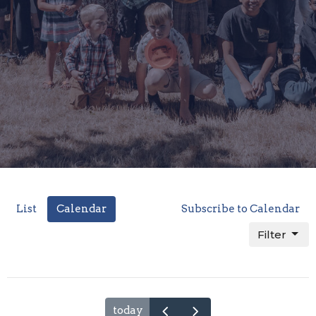
List
Calendar
Subscribe to Calendar
Filter
today